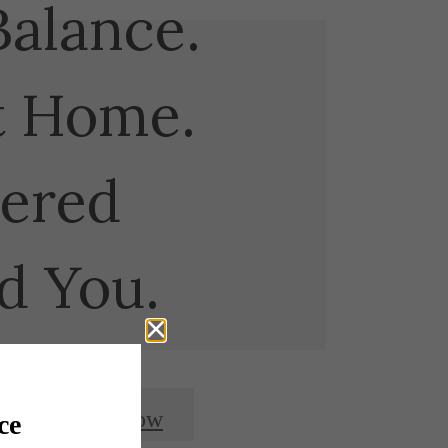
Balance.
t Home.
ered
d You.
Apply Now