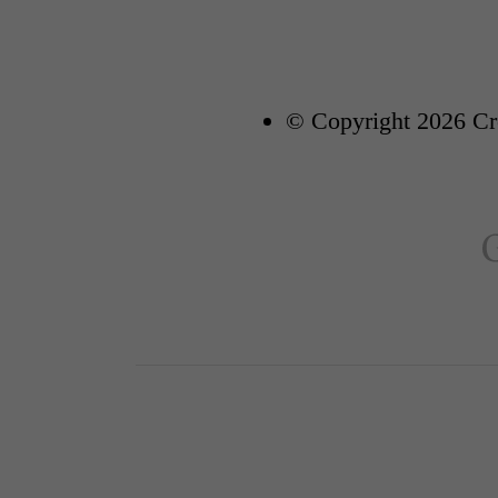
© Copyright 2026 Cre