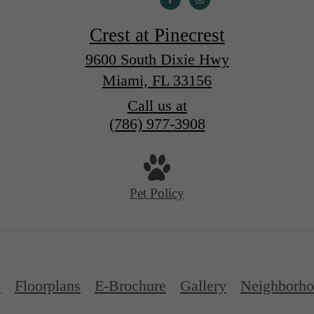
Crest at Pinecrest
9600 South Dixie Hwy
Miami, FL 33156
Call us at
(786) 977-3908
Pet Policy
p
Floorplans
E-Brochure
Gallery
Neighborh