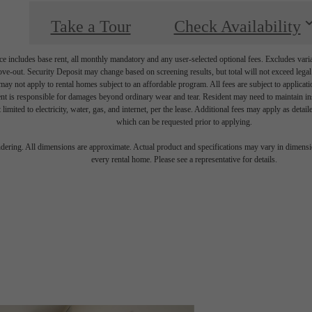
Take a Tour
Check Availability
e includes base rent, all monthly mandatory and any user-selected optional fees. Excludes vari
move-out. Security Deposit may change based on screening results, but total will not exceed l
ay not apply to rental homes subject to an affordable program. All fees are subject to applicatio
nt is responsible for damages beyond ordinary wear and tear. Resident may need to maintain insu
 limited to electricity, water, gas, and internet, per the lease. Additional fees may apply as detai
which can be requested prior to applying.
endering. All dimensions are approximate. Actual product and specifications may vary in dimension
every rental home. Please see a representative for details.