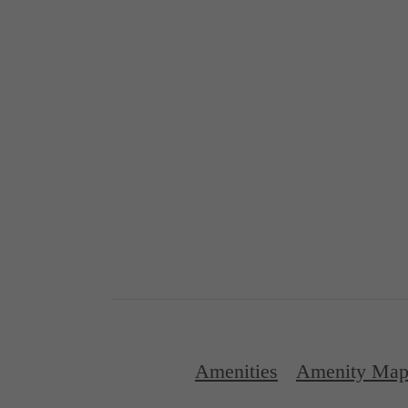
Amenities
Amenity Ma