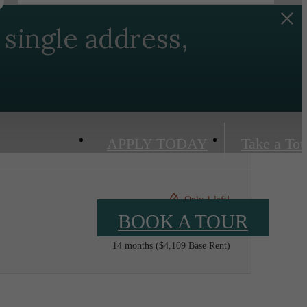
single address,
APPLY TODAY
Take a Tou
Only 1 left!
BOOK A TOUR
$4,217 /mo*
14 months
$4,109 Base Rent