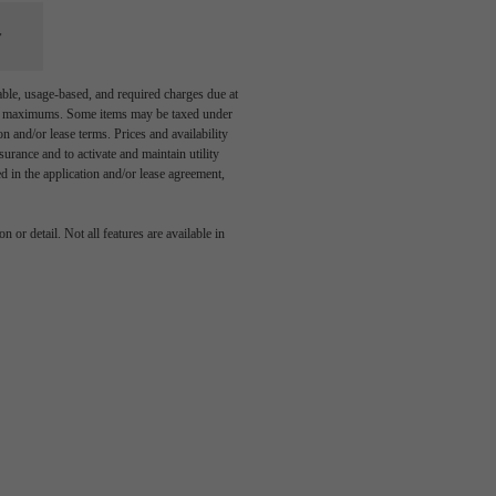
able, usage-based, and required charges due at
egal maximums. Some items may be taxed under
n and/or lease terms. Prices and availability
rance and to activate and maintain utility
led in the application and/or lease agreement,
 or detail. Not all features are available in