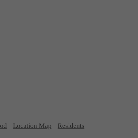
ood
Location Map
Residents