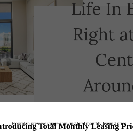
Life In 
Right a
Cent
Aroun
Book a Tour