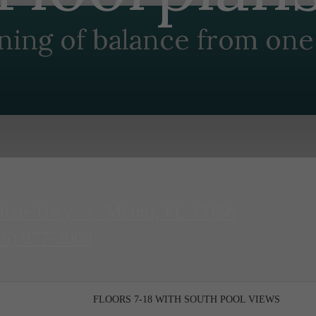
ning of balance from one 
Dixie Hwy
|
Miami, FL 33156
86) 977-3908
FLOORS 7-18 WITH SOUTH POOL VIEWS