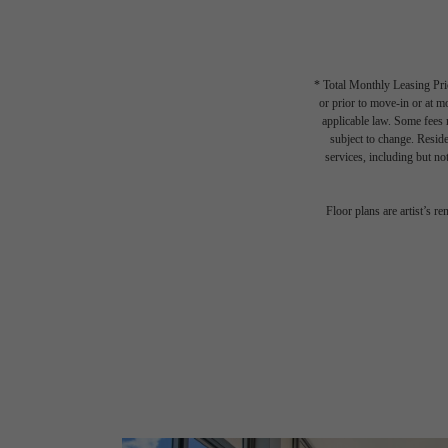
* Total Monthly Leasing Pric
or prior to move-in or at 
applicable law. Some fees m
subject to change. Reside
services, including but not
Floor plans are artist’s r