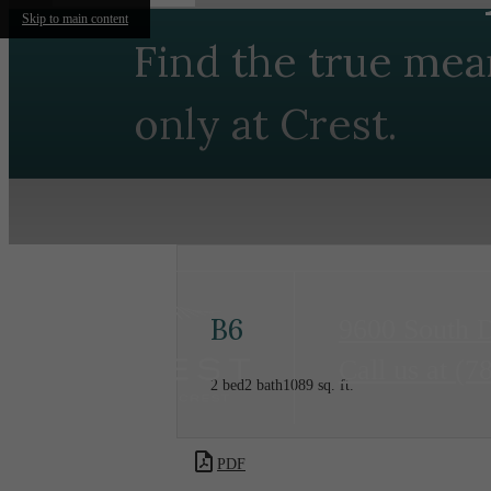
Skip to main content
Find the true mea
only at Crest.
B6
9600 South 
Call us at
(7
2 bed
2 bath
1089 sq. ft.
PDF