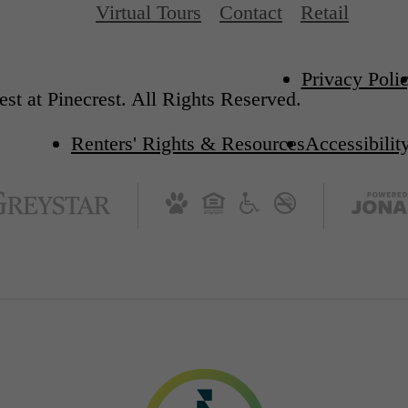
Virtual Tours
Contact
Retail
Privacy Poli
st at Pinecrest. All Rights Reserved.
Renters' Rights & Resources
Accessibilit