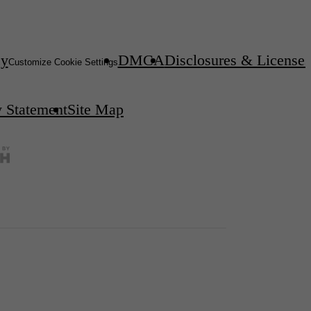
cy
DMCA
Disclosures & Licenses
Customize Cookie Settings
y Statement
Site Map