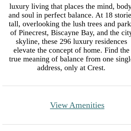
luxury living that places the mind, body
and soul in perfect balance. At 18 stori
tall, overlooking the lush trees and park
of Pinecrest, Biscayne Bay, and the cit
skyline, these 296 luxury residences
elevate the concept of home. Find the
true meaning of balance from one singl
address, only at Crest.
View Amenities