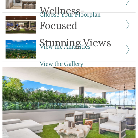
Wellness-
Choose Your Floorplan
Focused
Stunning Views
View the Amenities
View the Gallery