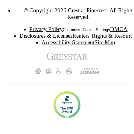
© Copyright 2026 Crest at Pinecrest. All Rights
Reserved.
Privacy Policy
DMCA
Customize Cookie Settings
Disclosures & Licenses
Renters' Rights & Resourc
Accessibility Statement
Site Map