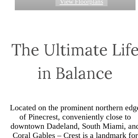
View Floorplans
View Floorplans
View Floorplans
View Floorplans
View Floorplans
View Floorplans
The Ultimate Lif
in Balance
Located on the prominent northern edg
of Pinecrest, conveniently close to
downtown Dadeland, South Miami, an
Coral Gables – Crest is a landmark for