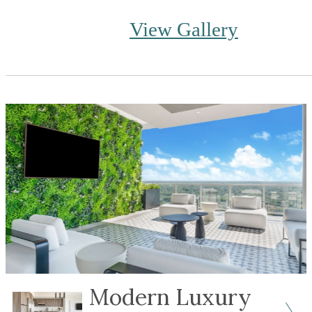
View Gallery
Modern Luxury