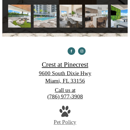
Crest at Pinecrest
9600 South Dixie Hwy
Miami, FL 33156
Call us at
(786) 977-3908
Pet Policy