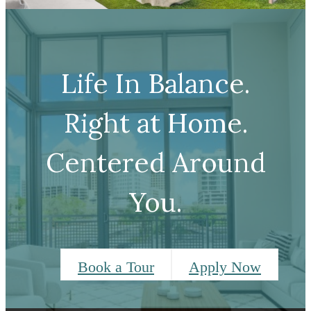
Life In Balance.
Right at Home.
Centered Around
You.
Book a Tour
Apply Now