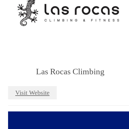
Las Rocas Climbing
Visit Website