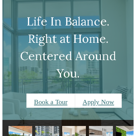
Life In Balance.
Right at Home.
Centered Around
You.
Book a Tour
Apply Now