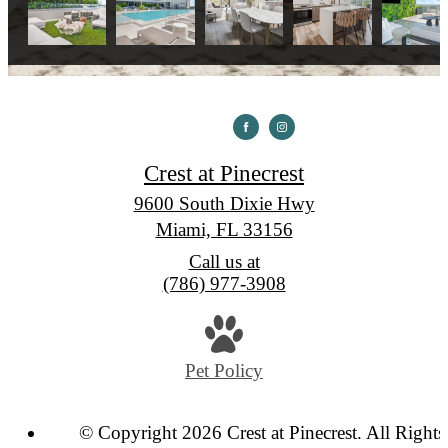
Crest at Pinecrest
9600 South Dixie Hwy
Miami, FL 33156
Call us at
(786) 977-3908
Pet Policy
© Copyright 2026 Crest at Pinecrest. All Rights