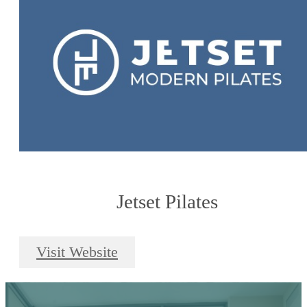
Jetset Pilates
Visit Website