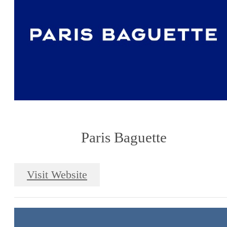
Paris Baguette
Visit Website