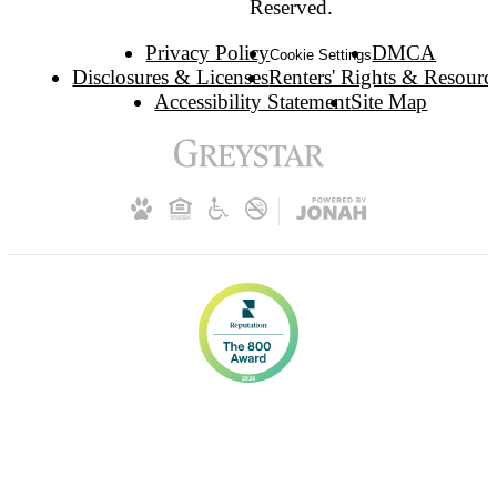
Reserved.
Privacy Policy
DMCA
Cookie Settings
Disclosures & Licenses
Renters' Rights & Resourc
Accessibility Statement
Site Map