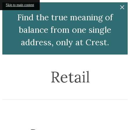
Skip to main content
Find the true meaning of
balance from one single
address, only at Crest.
Retail