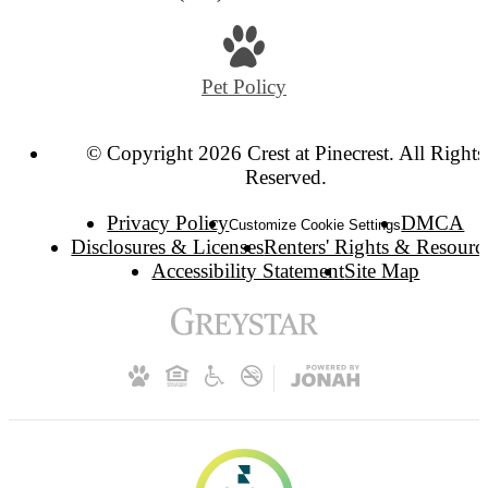
Pet Policy
© Copyright 2026 Crest at Pinecrest. All Rights
Reserved.
Privacy Policy
DMCA
Customize Cookie Settings
Disclosures & Licenses
Renters' Rights & Resourc
Accessibility Statement
Site Map