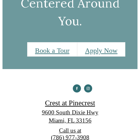
Centered Around
You.
Book a Tour
Apply Now
Crest at Pinecrest
9600 South Dixie Hwy
Miami, FL 33156
Call us at
(786) 977-3908