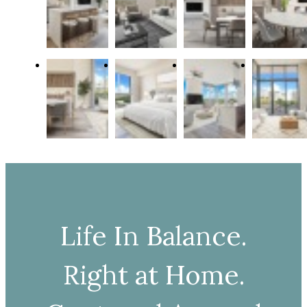
Life In Balance.
Right at Home.