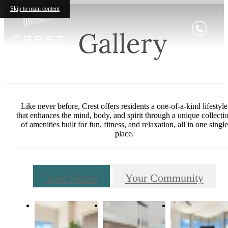
Skip to main content
Gallery
Like never before, Crest offers residents a one-of-a-kind lifestyle
that enhances the mind, body, and spirit through a unique collecti
of amenities built for fun, fitness, and relaxation, all in one single
place.
Your Home
Your Community