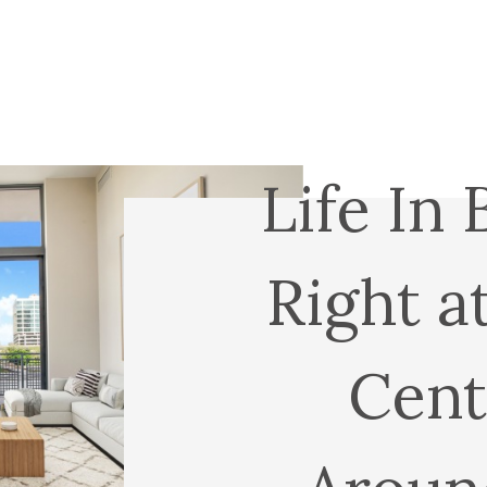
Life In 
Right a
Cent