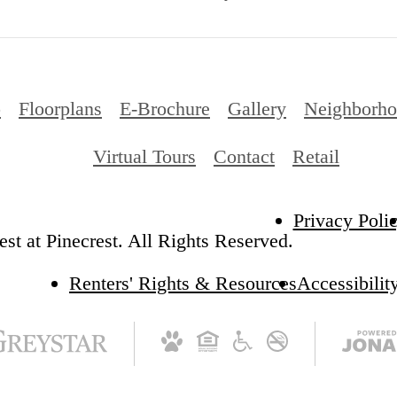
p
Floorplans
E-Brochure
Gallery
Neighborh
Virtual Tours
Contact
Retail
Privacy Poli
st at Pinecrest. All Rights Reserved.
Renters' Rights & Resources
Accessibilit