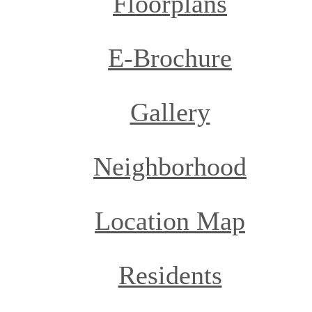
Floorplans
E-Brochure
Gallery
Neighborhood
Location Map
Residents