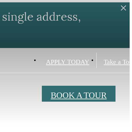
single address,
APPLY TODAY
Take a Tou
BOOK A TOUR