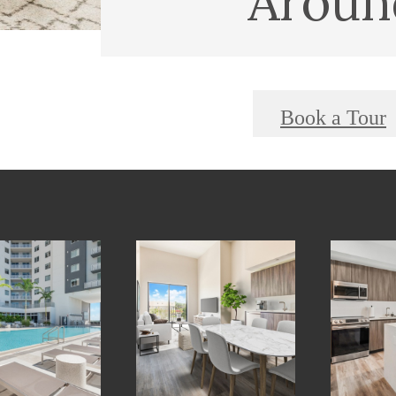
Aroun
Book a Tour