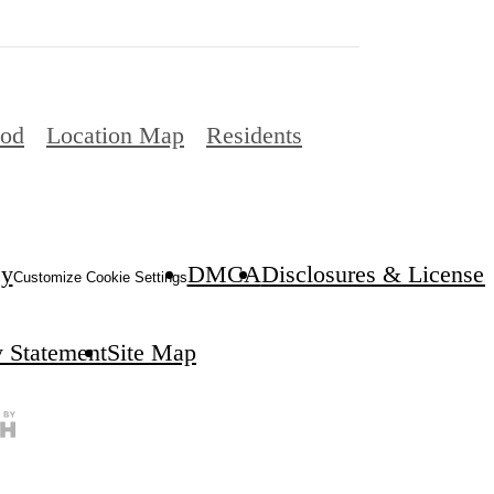
ood
Location Map
Residents
cy
DMCA
Disclosures & Licenses
Customize Cookie Settings
y Statement
Site Map