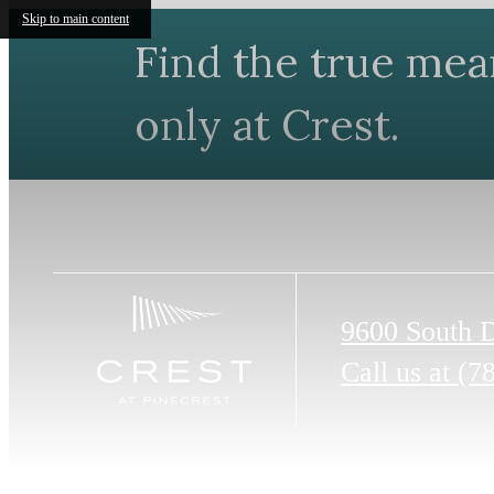
Skip to main content
Find the true mea
only at Crest.
9600 South 
Call us at
(7