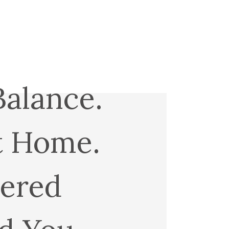
Balance.
t Home.
ered