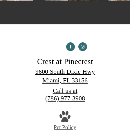
Crest at Pinecrest
9600 South Dixie Hwy
Miami, FL 33156
Call us at
(786) 977-3908
Pet Policy