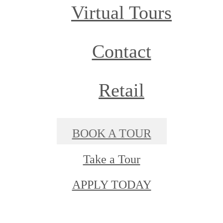
Virtual Tours
Contact
Retail
BOOK A TOUR
Take a Tour
APPLY TODAY