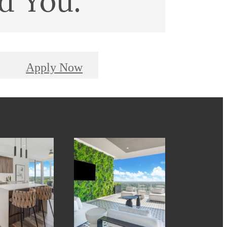
d You.
Apply Now