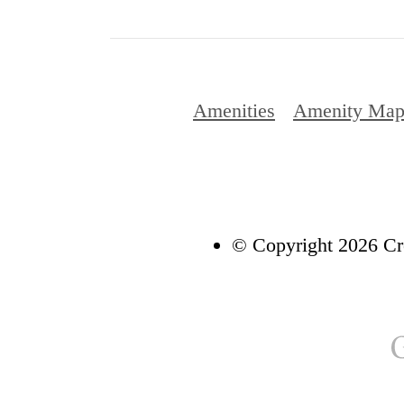
Amenities
Amenity Ma
© Copyright 2026 Cre