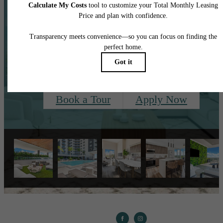
Centered Around
You.
Book a Tour
Apply Now