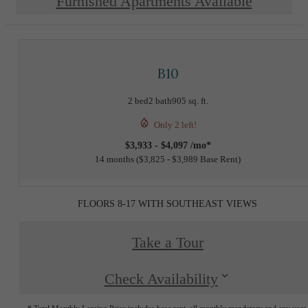
Furnished Apartments Available
B10
2 bed
2 bath
905 sq. ft.
Only 2 left!
$3,933 - $4,097 /mo*
14 months
$3,825 - $3,989 Base Rent
FLOORS 8-17 WITH SOUTHEAST VIEWS
Take a Tour
Check Availability