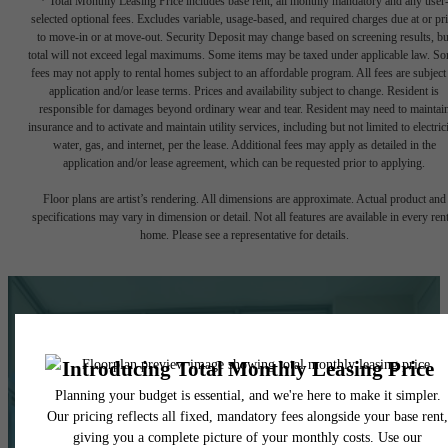
* Total Monthly Leasing Price includes base rent, all monthly mandatory and any user
selected optional fees. Excludes variable, usage-based, and required charges due at or pr
to move-in or at move-out. Security Deposit may change based on screening results, bu
total will not exceed legal maximums. Some items may be taxed under applicable law. S
fees may not apply to rental homes subject to an affordable program. All fees are subject
application and/or lease terms. Prices and availability subject to change. Resident is
responsible for damages beyond ordinary wear and tear. Resident may need to maintai
insurance and to activate and maintain utility services, including but not limited to electrici
water, gas, and internet, per the lease. Additional fees may apply as detailed in the
application and/or lease agreement, which can be requested prior to applying.
Floor plans are artist’s rendering. All dimensions are approximate. Actual product and
specifications may vary in dimension or detail. Not all features are available in every rent
home. Please see a representative for details.
Life In Balance.
Right at Home.