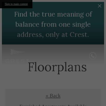
Skip to main content
Find the true meaning of
balance from one single
address, only at Crest.
Floorplans
« Back