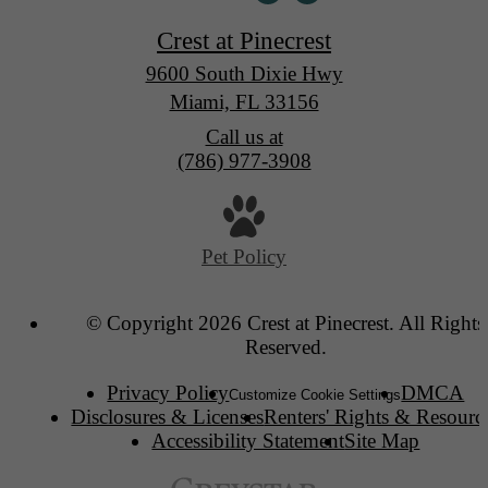
Crest at Pinecrest
9600 South Dixie Hwy
Miami, FL 33156
Call us at
(786) 977-3908
Pet Policy
© Copyright 2026 Crest at Pinecrest. All Rights
Reserved.
Privacy Policy
DMCA
Customize Cookie Settings
Disclosures & Licenses
Renters' Rights & Resourc
Accessibility Statement
Site Map