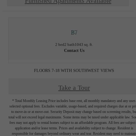
Furnished Apartments Available
B7
2 bed
2 bath
1043 sq. ft.
Contact Us
FLOORS 7-18 WITH SOUTHWEST VIEWS
Take a Tour
* Total Monthly Leasing Price includes base rent, all monthly mandatory and any user
selected optional fees. Excludes variable, usage-based, and required charges due at or pr
to move-in or at move-out. Security Deposit may change based on screening results, bu
total will not exceed legal maximums. Some items may be taxed under applicable law. S
fees may not apply to rental homes subject to an affordable program. All fees are subject
application and/or lease terms. Prices and availability subject to change. Resident is
responsible for damages beyond ordinary wear and tear. Resident may need to maintai