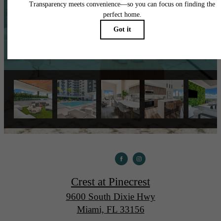
Book a Tour
Apply Now
Crest at Pinecrest
9600 South Dixie Hwy
Miami, FL 33156