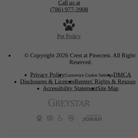
Call us at
(786) 977-3908
Pet Policy
© Copyright 2026 Crest at Pinecrest. All Rights
Reserved.
Privacy Policy
DMCA
Customize Cookie Settings
Disclosures & Licenses
Renters' Rights & Resourc
Accessibility Statement
Site Map