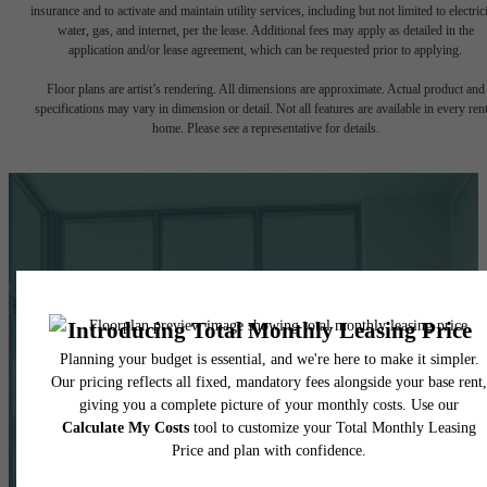
insurance and to activate and maintain utility services, including but not limited to electrici
water, gas, and internet, per the lease. Additional fees may apply as detailed in the
application and/or lease agreement, which can be requested prior to applying.
Floor plans are artist’s rendering. All dimensions are approximate. Actual product and
specifications may vary in dimension or detail. Not all features are available in every rent
home. Please see a representative for details.
Life In Balance.
Right at Home.
Centered Around
You.