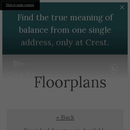
Skip to main content
Find the true meaning of
balance from one single
address, only at Crest.
Floorplans
« Back